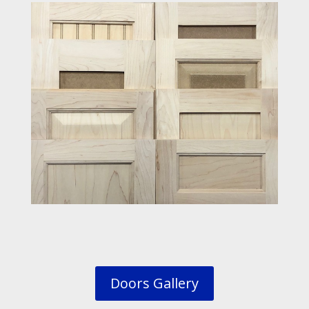
Doors Gallery