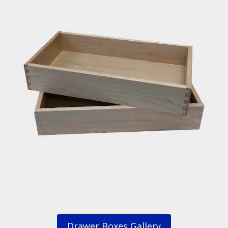
Drawer Boxes Gallery