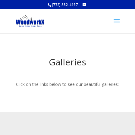
(772) 882-4197
Galleries
Click on the links below to see our beautiful galleries: